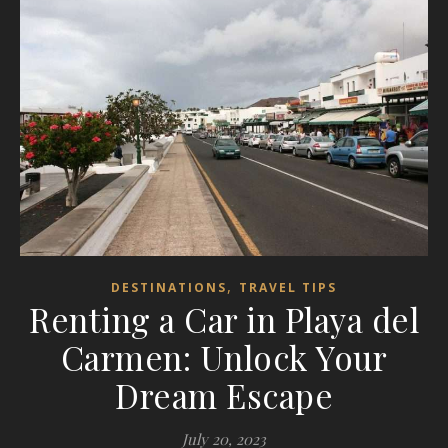
,
DESTINATIONS
TRAVEL TIPS
Renting a Car in Playa del
Carmen: Unlock Your
Dream Escape
July 20, 2023