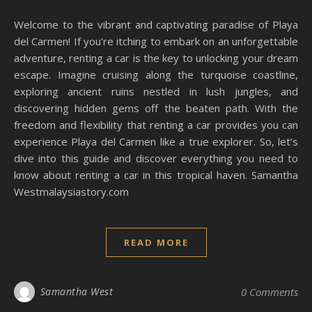
Welcome to the vibrant and captivating paradise of Playa
del Carmen! If you’re itching to embark on an unforgettable
adventure, renting a car is the key to unlocking your dream
escape. Imagine cruising along the turquoise coastline,
exploring ancient ruins nestled in lush jungles, and
discovering hidden gems off the beaten path. With the
freedom and flexibility that renting a car provides you can
experience Playa del Carmen like a true explorer. So, let’s
dive into this guide and discover everything you need to
know about renting a car in this tropical haven. Samantha
Westmalaysiastory.com
READ MORE
Samantha West
0 Comments