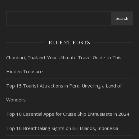
Search
RECENT POSTS
Chonburi, Thailand: Your Ultimate Travel Guide to This
Hidden Treasure
Top 15 Tourist Attractions in Peru: Unveiling a Land of
Wonders
Top 10 Essential Apps for Cruise Ship Enthusiasts in 2024
Top 10 Breathtaking Sights on Gili Islands, Indonesia