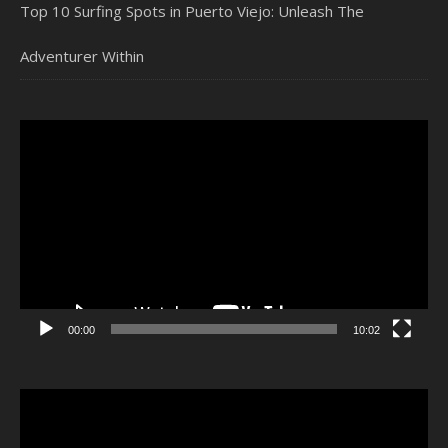
Top 10 Surfing Spots in Puerto Viejo: Unleash The
Adventurer Within
Video
Player
00:00
10:02
Video
Player