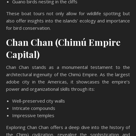
Guano birds nesting in the cliffs
These boat tours not only allow for wildlife spotting but
also offer insights into the islands’ ecology and importance
for bird conservation.
Chan Chan (Chimú Empire
Capital)
Chan Chan stands as a monumental testament to the
architectural ingenuity of the Chimú Empire. As the largest
adobe city in the Americas, it showcases the empire’s
power and organizational skills through its:
Well-preserved city walls
Intricate compounds
Impressive temples
Exploring Chan Chan offers a deep dive into the history of
the Chimú civilization, revealing the sophistication and