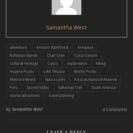
Samantha West
adventure
Amazon Rainforest
Arequipa
Ballestas Islands
Chan Chan
Colca Canyon
Cultural Heritage
Cusco
exploration
hiking
Huayna Picchu
Lake Titicaca
Machu Picchu
Mancora Beach
Nazca Lines
Paracas National Reserve
Peru
Sacred Valley
Salkantay Trek
South America
tourist attractions
travel planning
By
Samantha West
0 Comments
LEAVE A REPLY