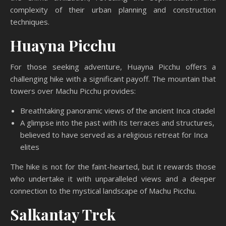
complexity of their urban planning and construction
techniques.
Huayna Picchu
For those seeking adventure, Huayna Picchu offers a
challenging hike with a significant payoff. The mountain that
towers over Machu Picchu provides:
Breathtaking panoramic views of the ancient Inca citadel
A glimpse into the past with its terraces and structures,
believed to have served as a religious retreat for Inca
elites
The hike is not for the faint-hearted, but it rewards those
who undertake it with unparalleled views and a deeper
connection to the mystical landscape of Machu Picchu.
Salkantay Trek