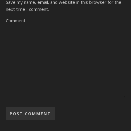
Save my name, email, and website in this browser for the
next time I comment.
Comment