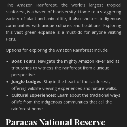
The Amazon Rainforest, the world’s largest tropical
rainforest, is a haven of biodiversity. Home to a staggering
variety of plant and animal life, it also shelters indigenous
communities with unique cultures and traditions. Exploring
this vast green expanse is a must-do for anyone visiting
Peru.
Options for exploring the Amazon Rainforest include:
Boat Tours:
Navigate the mighty Amazon River and its
tributaries to witness the rainforest from a unique
perspective.
Jungle Lodges:
Stay in the heart of the rainforest,
offering wildlife viewing experiences and nature walks.
Cultural Experiences:
Learn about the traditional ways
of life from the indigenous communities that call the
rainforest home.
Paracas National Reserve