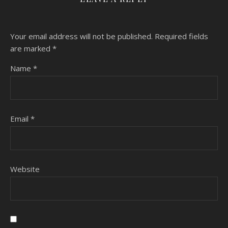
Your email address will not be published.
Required fields
are marked
*
Name
*
Email
*
Website