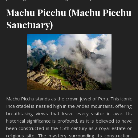
Machu Picchu (Machu Picchu
Sanctuary)
Machu Picchu stands as the crown jewel of Peru. This iconic
Inca citadel is nestled high in the Andes mountains, offering
breathtaking views that leave every visitor in awe. Its
historical significance is profound, as it is believed to have
been constructed in the 15th century as a royal estate or
religious site. The mystery surrounding its construction,