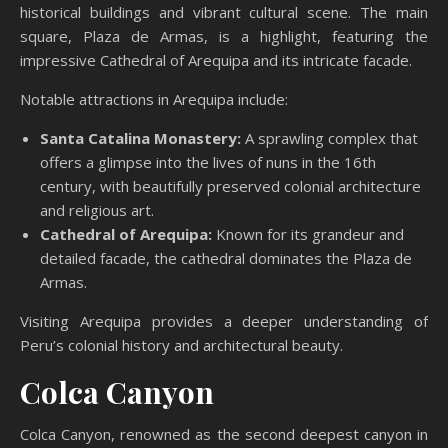
historical buildings and vibrant cultural scene. The main
square, Plaza de Armas, is a highlight, featuring the
impressive Cathedral of Arequipa and its intricate facade.
Notable attractions in Arequipa include:
Santa Catalina Monastery:
A sprawling complex that
offers a glimpse into the lives of nuns in the 16th
century, with beautifully preserved colonial architecture
and religious art.
Cathedral of Arequipa:
Known for its grandeur and
detailed facade, the cathedral dominates the Plaza de
Armas.
Visiting Arequipa provides a deeper understanding of
Peru’s colonial history and architectural beauty.
Colca Canyon
Colca Canyon, renowned as the second deepest canyon in