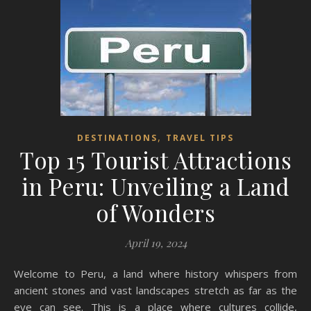
,
DESTINATIONS
TRAVEL TIPS
Top 15 Tourist Attractions
in Peru: Unveiling a Land
of Wonders
April 19, 2024
Welcome to Peru, a land where history whispers from
ancient stones and vast landscapes stretch as far as the
eye can see. This is a place where cultures collide,