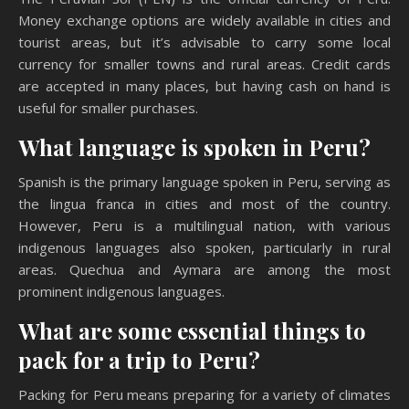
Money exchange options are widely available in cities and
tourist areas, but it’s advisable to carry some local
currency for smaller towns and rural areas. Credit cards
are accepted in many places, but having cash on hand is
useful for smaller purchases.
What language is spoken in Peru?
Spanish is the primary language spoken in Peru, serving as
the lingua franca in cities and most of the country.
However, Peru is a multilingual nation, with various
indigenous languages also spoken, particularly in rural
areas. Quechua and Aymara are among the most
prominent indigenous languages.
What are some essential things to
pack for a trip to Peru?
Packing for Peru means preparing for a variety of climates