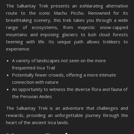
The Salkantay Trek presents an exhilarating alternative
route to the iconic Machu Picchu. Renowned for its
breathtaking scenery, this trek takes you through a wide
range of ecosystems, from majestic snow-capped
mountains and imposing glaciers to lush cloud forests
teeming with life. Its unique path allows trekkers to
experience:
A variety of landscapes not seen on the more
frequented Inca Trail
Potentially fewer crowds, offering a more intimate
connection with nature
An opportunity to witness the diverse flora and fauna of
the Peruvian Andes
The Salkantay Trek is an adventure that challenges and
rewards, providing an unforgettable journey through the
heart of the ancient Inca lands.