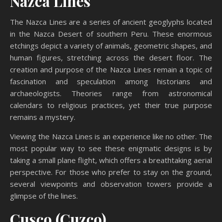
Nazca Lines
The Nazca Lines are a series of ancient geoglyphs located
in the Nazca Desert of southern Peru. These enormous
etchings depict a variety of animals, geometric shapes, and
human figures, stretching across the desert floor. The
creation and purpose of the Nazca Lines remain a topic of
fascination and speculation among historians and
archaeologists. Theories range from astronomical
calendars to religious practices, yet their true purpose
remains a mystery.
Viewing the Nazca Lines is an experience like no other. The
most popular way to see these enigmatic designs is by
taking a small plane flight, which offers a breathtaking aerial
perspective. For those who prefer to stay on the ground,
several viewpoints and observation towers provide a
glimpse of the lines.
Cusco (Cuzco)