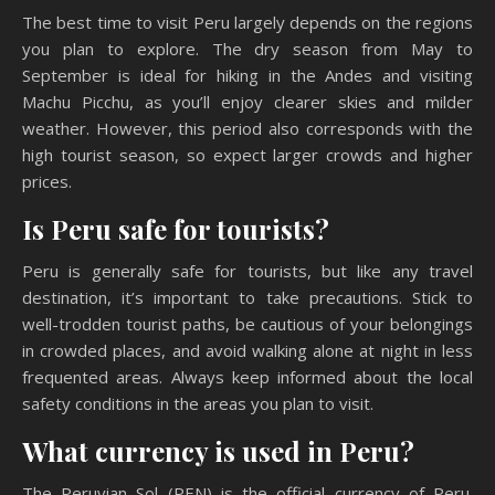
The best time to visit Peru largely depends on the regions
you plan to explore. The dry season from May to
September is ideal for hiking in the Andes and visiting
Machu Picchu, as you’ll enjoy clearer skies and milder
weather. However, this period also corresponds with the
high tourist season, so expect larger crowds and higher
prices.
Is Peru safe for tourists?
Peru is generally safe for tourists, but like any travel
destination, it’s important to take precautions. Stick to
well-trodden tourist paths, be cautious of your belongings
in crowded places, and avoid walking alone at night in less
frequented areas. Always keep informed about the local
safety conditions in the areas you plan to visit.
What currency is used in Peru?
The Peruvian Sol (PEN) is the official currency of Peru.