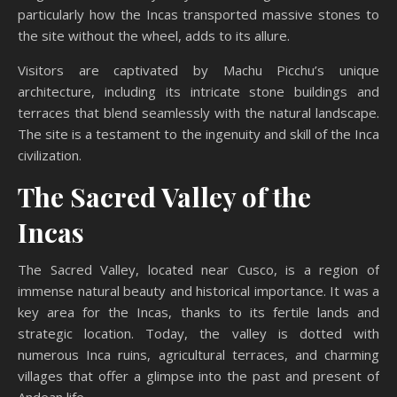
particularly how the Incas transported massive stones to
the site without the wheel, adds to its allure.
Visitors are captivated by Machu Picchu’s unique
architecture, including its intricate stone buildings and
terraces that blend seamlessly with the natural landscape.
The site is a testament to the ingenuity and skill of the Inca
civilization.
The Sacred Valley of the
Incas
The Sacred Valley, located near Cusco, is a region of
immense natural beauty and historical importance. It was a
key area for the Incas, thanks to its fertile lands and
strategic location. Today, the valley is dotted with
numerous Inca ruins, agricultural terraces, and charming
villages that offer a glimpse into the past and present of