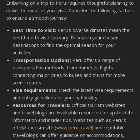
Embarking on a trip to Peru requires thoughtful planning to
make the most of your visit. Consider the following factors
to ensure a smooth journey:
Best Time to Visit:
Peru’s diverse climates mean the
best time to visit can vary. Research your chosen
destinations to find the optimal season for your
activities.
Transportation Options:
Peru offers a range of
transportation methods, from domestic flights
connecting major cities to buses and trains for more
scenic routes.
Visa Requirements:
Check the latest visa requirements
and entry guidelines for your nationality.
Resources for Travelers:
Official tourism websites
and travel blogs are invaluable resources for up-to-date
information and insider tips. Websites such as Peru’s
official tourism site (
www.peru.travel
) and reputable
travel blogs can offer guidance on accommodations,