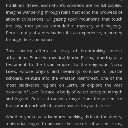
traditions thrive, and nature’s wonders are on full display.
Imagine wandering through ruins that echo the prowess of
ancient civilizations. Or gazing upon mountains that touch
the sky, their peaks shrouded in mystery and majesty.
Peru is not just a destination; it’s an experience, a journey
through time and nature.
This country offers an array of breathtaking tourist
attractions. From the mystical Machu Picchu, standing as a
testament to the Incan empire, to the enigmatic Nazca
Lines, whose origins and meanings continue to puzzle
scholars. Venture into the Amazon Rainforest, one of the
most biodiverse regions on Earth, or explore the vast
expanse of Lake Titicaca, a body of water steeped in myth
and legend. Peru’s attractions range from the ancient to
the natural, each with its own unique story and allure.
Whether you’re an adventurer seeking thrills in the Andes,
a historian eager to uncover the secrets of ancient ruins,