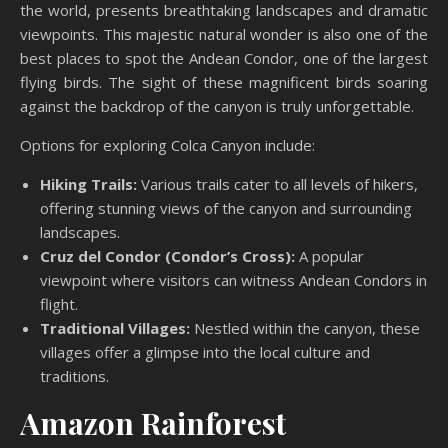
the world, presents breathtaking landscapes and dramatic
viewpoints. This majestic natural wonder is also one of the
best places to spot the Andean Condor, one of the largest
flying birds. The sight of these magnificent birds soaring
against the backdrop of the canyon is truly unforgettable.
Options for exploring Colca Canyon include:
Hiking Trails:
Various trails cater to all levels of hikers,
offering stunning views of the canyon and surrounding
landscapes.
Cruz del Condor (Condor’s Cross):
A popular
viewpoint where visitors can witness Andean Condors in
flight.
Traditional Villages:
Nestled within the canyon, these
villages offer a glimpse into the local culture and
traditions.
Amazon Rainforest