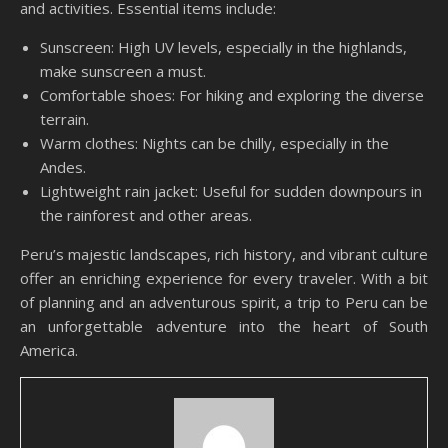
and activities. Essential items include:
Sunscreen: High UV levels, especially in the highlands,
make sunscreen a must.
Comfortable shoes: For hiking and exploring the diverse
terrain.
Warm clothes: Nights can be chilly, especially in the
Andes.
Lightweight rain jacket: Useful for sudden downpours in
the rainforest and other areas.
Peru’s majestic landscapes, rich history, and vibrant culture
offer an enriching experience for every traveler. With a bit
of planning and an adventurous spirit, a trip to Peru can be
an unforgettable adventure into the heart of South
America.