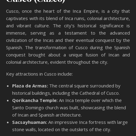
Cusco, once the heart of the Inca Empire, is a city that
captivates with its blend of Inca ruins, colonial architecture,
and vibrant culture. The city’s historical significance is
immense, serving as a testament to the advanced
civilization of the Incas and their eventual conquest by the
Spanish. The transformation of Cusco during the Spanish
conquest brought about a unique fusion of Incan and
colonial architecture, evident throughout the city.
Key attractions in Cusco include:
Plaza de Armas:
The central square surrounded by
historical buildings, including the Cathedral of Cusco.
Qorikancha Temple:
An Inca temple over which the
Santo Domingo church was built, showcasing the blend
of Incan and Spanish architecture.
Sacsayhuaman:
An impressive Inca fortress with large
stone walls, located on the outskirts of the city.