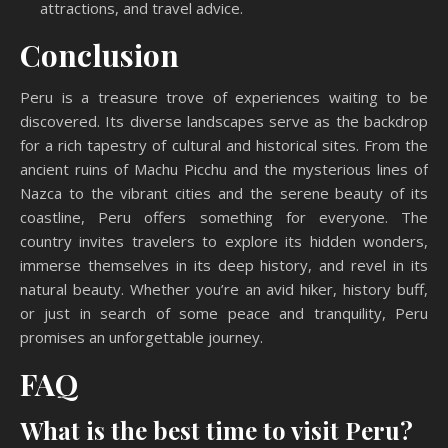
attractions, and travel advice.
Conclusion
Peru is a treasure trove of experiences waiting to be
discovered. Its diverse landscapes serve as the backdrop
for a rich tapestry of cultural and historical sites. From the
ancient ruins of Machu Picchu and the mysterious lines of
Nazca to the vibrant cities and the serene beauty of its
coastline, Peru offers something for everyone. The
country invites travelers to explore its hidden wonders,
immerse themselves in its deep history, and revel in its
natural beauty. Whether you’re an avid hiker, history buff,
or just in search of some peace and tranquility, Peru
promises an unforgettable journey.
FAQ
What is the best time to visit Peru?