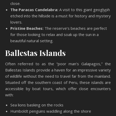
close.
The Paracas Candelabra:
A visit to this giant geoglyph
etched into the hillside is a must for history and mystery
lovers.
Pristine Beaches:
The reserve’s beaches are perfect
for those looking to relax and soak up the sun in a
beautiful natural setting.
Ballestas Islands
Often referred to as the “poor man’s Galapagos,” the
Ballestas Islands provide a haven for an impressive variety
of wildlife without the need to travel far from the mainland.
Situated off the southern coast of Peru, these islands are
accessible by boat tours, which offer close encounters
with:
Sea lions basking on the rocks
Humboldt penguins waddling along the shore