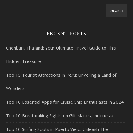
Search
RECENT POSTS
Chonburi, Thailand: Your Ultimate Travel Guide to This
Hidden Treasure
Top 15 Tourist Attractions in Peru: Unveiling a Land of
Wonders
Top 10 Essential Apps for Cruise Ship Enthusiasts in 2024
Top 10 Breathtaking Sights on Gili Islands, Indonesia
Top 10 Surfing Spots in Puerto Viejo: Unleash The