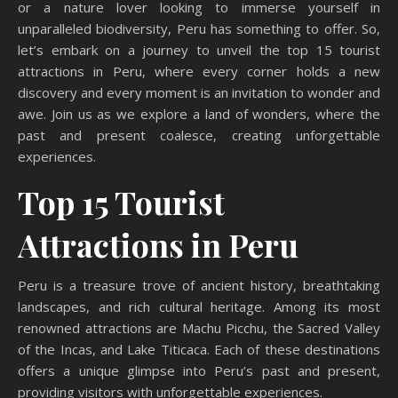
or a nature lover looking to immerse yourself in
unparalleled biodiversity, Peru has something to offer. So,
let’s embark on a journey to unveil the top 15 tourist
attractions in Peru, where every corner holds a new
discovery and every moment is an invitation to wonder and
awe. Join us as we explore a land of wonders, where the
past and present coalesce, creating unforgettable
experiences.
Top 15 Tourist
Attractions in Peru
Peru is a treasure trove of ancient history, breathtaking
landscapes, and rich cultural heritage. Among its most
renowned attractions are Machu Picchu, the Sacred Valley
of the Incas, and Lake Titicaca. Each of these destinations
offers a unique glimpse into Peru’s past and present,
providing visitors with unforgettable experiences.