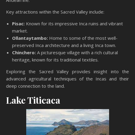
Andean life.
Key attractions within the Sacred Valley include:
Pisac:
Known for its impressive Inca ruins and vibrant
market.
Ollantaytambo:
Home to some of the most well-
preserved Inca architecture and a living Inca town.
Chinchero:
A picturesque village with a rich cultural
heritage, known for its traditional textiles.
Exploring the Sacred Valley provides insight into the
advanced agricultural techniques of the Incas and their
deep connection to the land.
Lake Titicaca