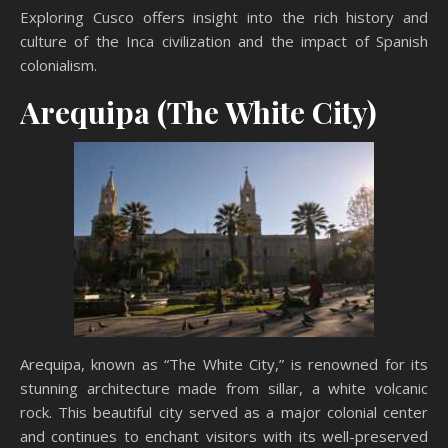
Exploring Cusco offers insight into the rich history and
culture of the Inca civilization and the impact of Spanish
colonialism.
Arequipa (The White City)
Arequipa, known as “The White City,” is renowned for its
stunning architecture made from sillar, a white volcanic
rock. This beautiful city served as a major colonial center
and continues to enchant visitors with its well-preserved