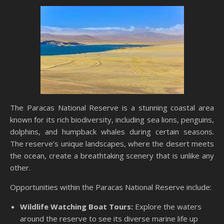
The Paracas National Reserve is a stunning coastal area
known for its rich biodiversity, including sea lions, penguins,
dolphins, and humpback whales during certain seasons.
The reserve’s unique landscapes, where the desert meets
the ocean, create a breathtaking scenery that is unlike any
other.
Opportunities within the Paracas National Reserve include:
Wildlife Watching Boat Tours:
Explore the waters
around the reserve to see its diverse marine life up