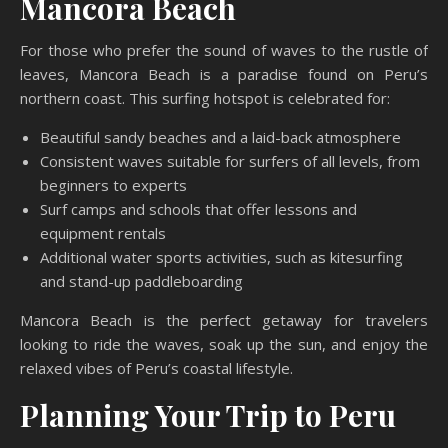
Mancora Beach
For those who prefer the sound of waves to the rustle of
leaves, Mancora Beach is a paradise found on Peru’s
northern coast. This surfing hotspot is celebrated for:
Beautiful sandy beaches and a laid-back atmosphere
Consistent waves suitable for surfers of all levels, from
beginners to experts
Surf camps and schools that offer lessons and
equipment rentals
Additional water sports activities, such as kitesurfing
and stand-up paddleboarding
Mancora Beach is the perfect getaway for travelers
looking to ride the waves, soak up the sun, and enjoy the
relaxed vibes of Peru’s coastal lifestyle.
Planning Your Trip to Peru