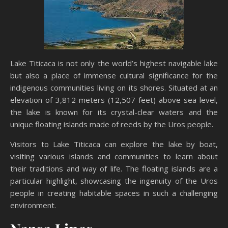
Lake Titicaca is not only the world’s highest navigable lake
but also a place of immense cultural significance for the
indigenous communities living on its shores. Situated at an
elevation of 3,812 meters (12,507 feet) above sea level,
the lake is known for its crystal-clear waters and the
unique floating islands made of reeds by the Uros people.
Visitors to Lake Titicaca can explore the lake by boat,
visiting various islands and communities to learn about
their traditions and way of life. The floating islands are a
particular highlight, showcasing the ingenuity of the Uros
people in creating habitable spaces in such a challenging
environment.