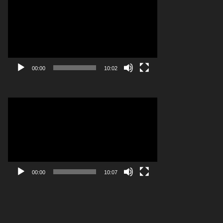
Player
00:00
10:02
Video
Player
00:00
10:07