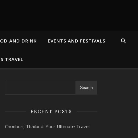
OD AND DRINK
EVENTS AND FESTIVALS
SS TRAVEL
Search
RECENT POSTS
Chonburi, Thailand: Your Ultimate Travel