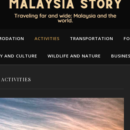
MODATION
ACTIVITIES
TRANSPORTATION
FO
Y AND CULTURE
WILDLIFE AND NATURE
BUSINE
ACTIVITIES