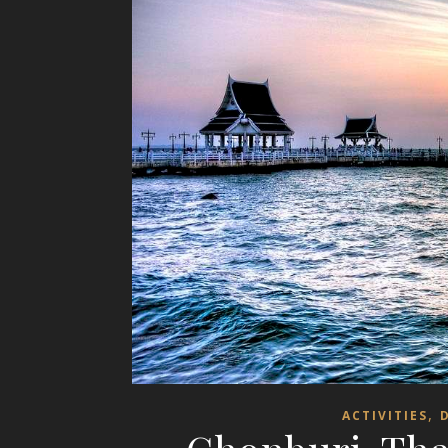
,
ACTIVITIES