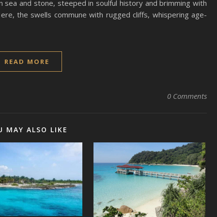
n sea and stone, steeped in soulful history and brimming with
ere, the swells commune with rugged cliffs, whispering age-
READ MORE
0 Comments
U MAY ALSO LIKE