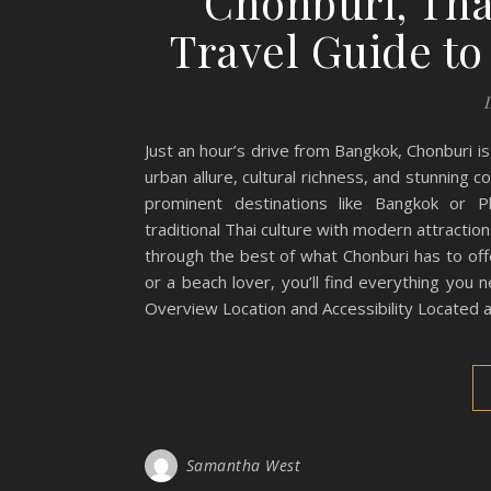
Chonburi, Tha
Travel Guide to
Just an hour’s drive from Bangkok, Chonburi i
urban allure, cultural richness, and stunning
prominent destinations like Bangkok or P
traditional Thai culture with modern attracti
through the best of what Chonburi has to off
or a beach lover, you’ll find everything you 
Overview Location and Accessibility Located a
Samantha West