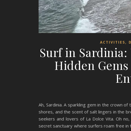
,
ACTIVITIES
Surf in Sardinia:
Hidden Gems 
En
Ah, Sardinia. A sparkling gem in the crown o
shores, and the scent of salt lingers in the br
seekers and lovers of La Dolce Vita. Oh no, 
secret sanctuary where surfers roam free in t