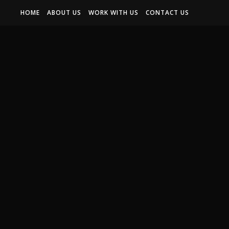
HOME
ABOUT US
WORK WITH US
CONTACT US