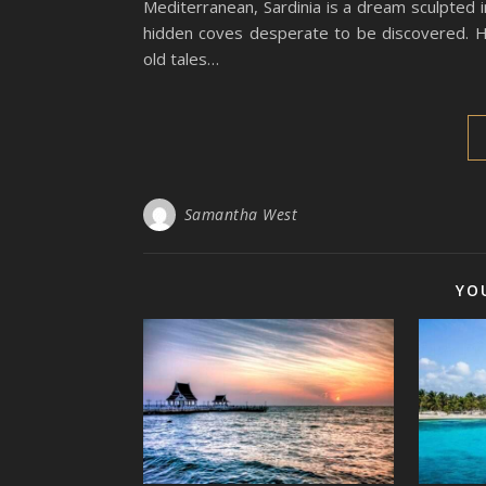
Mediterranean, Sardinia is a dream sculpted i
hidden coves desperate to be discovered. H
old tales…
Samantha West
YO