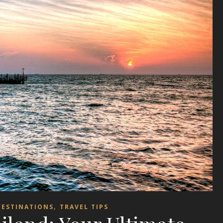
,
DESTINATIONS
TRAVEL TIPS