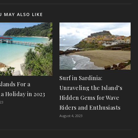
U MAY ALSO LIKE
Surf in Sardinia:
slands For a
Unraveling the Island’s
a Holiday in 2023
Hidden Gems for Wave
023
Riders and Enthusiasts
August 4, 2023