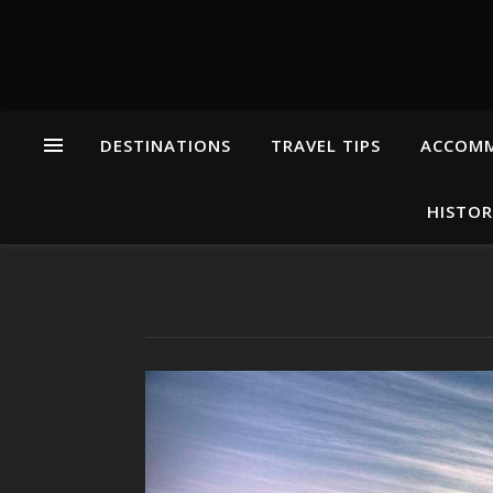
DESTINATIONS
TRAVEL TIPS
ACCOM
HISTOR