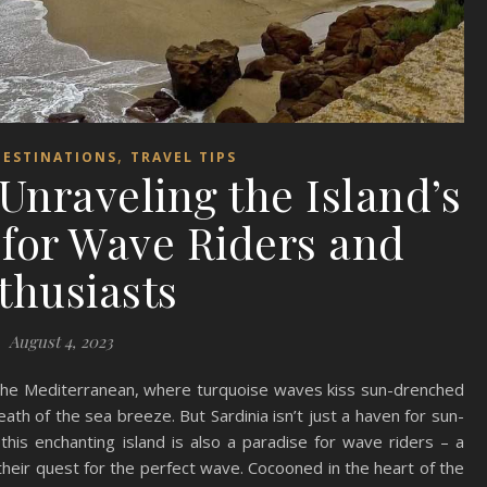
,
DESTINATIONS
TRAVEL TIPS
 Unraveling the Island’s
for Wave Riders and
thusiasts
August 4, 2023
f the Mediterranean, where turquoise waves kiss sun-drenched
eath of the sea breeze. But Sardinia isn’t just a haven for sun-
this enchanting island is also a paradise for wave riders – a
heir quest for the perfect wave. Cocooned in the heart of the