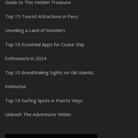
Guide to This Hidden Treasure
Top 15 Tourist Attractions in Peru:
Unveiling a Land of Wonders
Top 10 Essential Apps for Cruise Ship
Enthusiasts in 2024
Top 10 Breathtaking Sights on Gili Islands,
Indonesia
Top 10 Surfing Spots in Puerto Viejo:
Unleash The Adventurer Within
Video