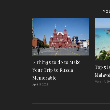
YO
6 Things to do to Make
Top 5 I
Your Trip to Russia
Malaysi
Memorable
March 1, 2
April 5, 2023