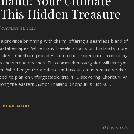
iland: Your Ultimate
 This Hidden Treasure
December 13, 2024
s a province brimming with charm, offering a seamless blend of
 coastal escapes. While many travelers focus on Thailand’s more
huket, Chonburi provides a unique experience, combining
ons and serene beaches. This comprehensive guide will take you
er. Whether you’re a culture enthusiast, an adventure seeker,
need to plan an unforgettable trip. 1. Discovering Chonburi: An
long the eastern Gulf of Thailand, Chonburi is just 80…
READ MORE
0 Comments