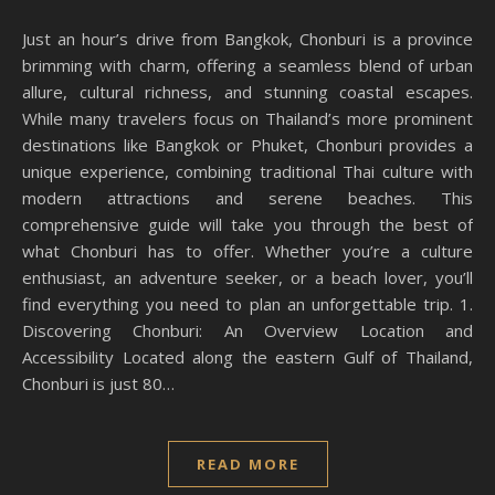
Just an hour’s drive from Bangkok, Chonburi is a province
brimming with charm, offering a seamless blend of urban
allure, cultural richness, and stunning coastal escapes.
While many travelers focus on Thailand’s more prominent
destinations like Bangkok or Phuket, Chonburi provides a
unique experience, combining traditional Thai culture with
modern attractions and serene beaches. This
comprehensive guide will take you through the best of
what Chonburi has to offer. Whether you’re a culture
enthusiast, an adventure seeker, or a beach lover, you’ll
find everything you need to plan an unforgettable trip. 1.
Discovering Chonburi: An Overview Location and
Accessibility Located along the eastern Gulf of Thailand,
Chonburi is just 80…
READ MORE