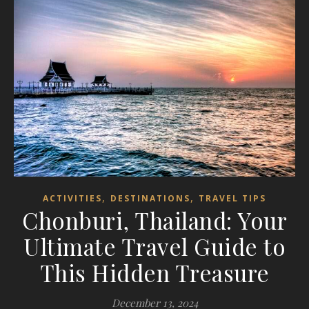
,
,
ACTIVITIES
DESTINATIONS
TRAVEL TIPS
Chonburi, Thailand: Your
Ultimate Travel Guide to
This Hidden Treasure
December 13, 2024