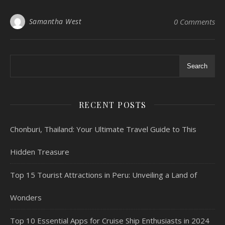
Samantha West
0 Comments
Search
RECENT POSTS
Chonburi, Thailand: Your Ultimate Travel Guide to This
Hidden Treasure
Top 15 Tourist Attractions in Peru: Unveiling a Land of
Wonders
Top 10 Essential Apps for Cruise Ship Enthusiasts in 2024