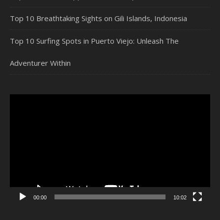
Top 10 Breathtaking Sights on Gili Islands, Indonesia
Top 10 Surfing Spots in Puerto Viejo: Unleash The
Adventurer Within
Video
Player
00:00
10:02