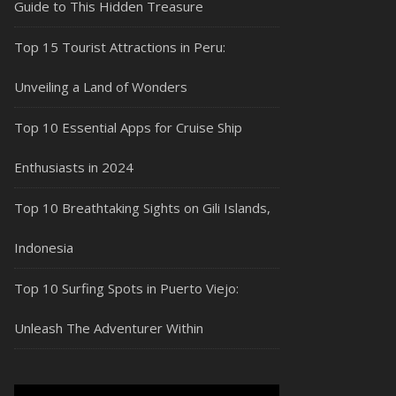
Guide to This Hidden Treasure
Top 15 Tourist Attractions in Peru:
Unveiling a Land of Wonders
Top 10 Essential Apps for Cruise Ship
Enthusiasts in 2024
Top 10 Breathtaking Sights on Gili Islands,
Indonesia
Top 10 Surfing Spots in Puerto Viejo:
Unleash The Adventurer Within
Video