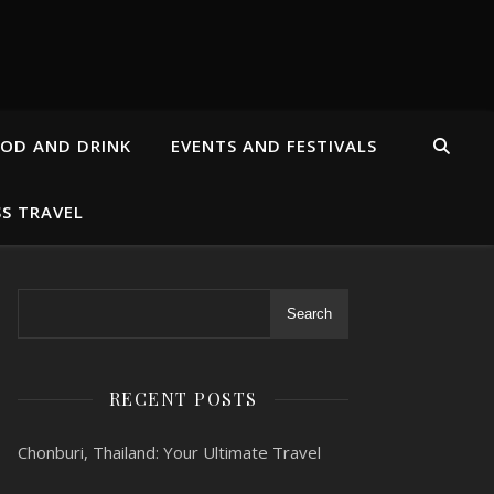
OD AND DRINK
EVENTS AND FESTIVALS
SS TRAVEL
Search
RECENT POSTS
Chonburi, Thailand: Your Ultimate Travel