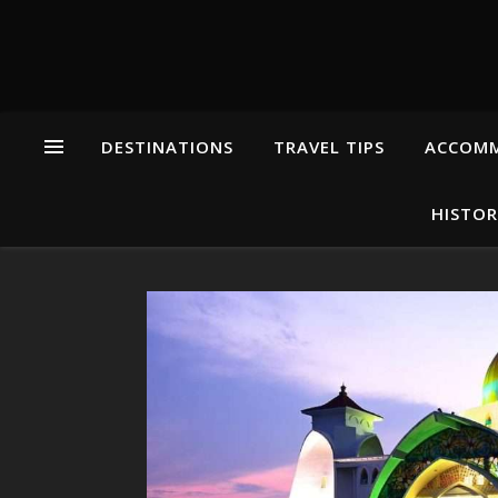
DESTINATIONS
TRAVEL TIPS
ACCOM
HISTOR