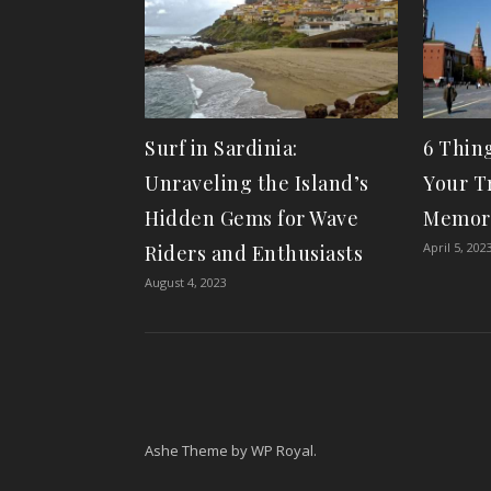
Surf in Sardinia:
6 Thin
Unraveling the Island’s
Your Tr
Hidden Gems for Wave
Memor
April 5, 202
Riders and Enthusiasts
August 4, 2023
Ashe Theme by
WP Royal
.