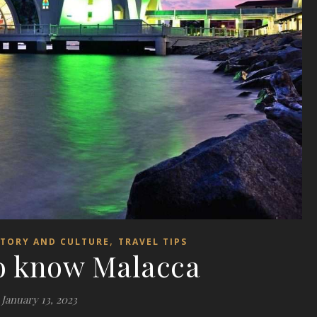
,
STORY AND CULTURE
TRAVEL TIPS
to know Malacca
January 13, 2023