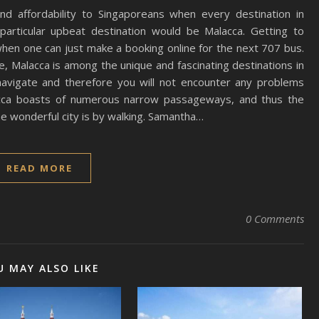
and affordability to Singaporeans when every destination in
particular upbeat destination would be Malacca. Getting to
when one can just make a booking online for the next 707 bus.
 Malacca is among the unique and fascinating destinations in
 navigate and therefore you will not encounter any problems
alacca boasts of numerous narrow passageways, and thus the
e wonderful city is by walking. Samantha…
READ MORE
0 Comments
U MAY ALSO LIKE