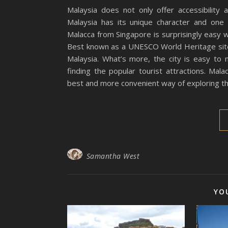
Malaysia does not only offer accessibility 
Malaysia has its unique character and one 
Malacca from Singapore is surprisingly easy 
Best known as a UNESCO World Heritage site,
Malaysia. What’s more, the city is easy to
finding the popular tourist attractions. M
best and more convenient way of exploring th
Samantha West
YO