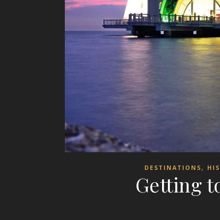
,
DESTINATIONS
HI
Getting 