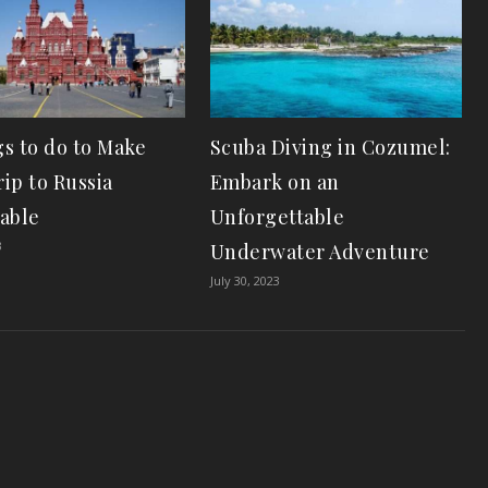
gs to do to Make
Scuba Diving in Cozumel:
ip to Russia
Embark on an
able
Unforgettable
3
Underwater Adventure
July 30, 2023