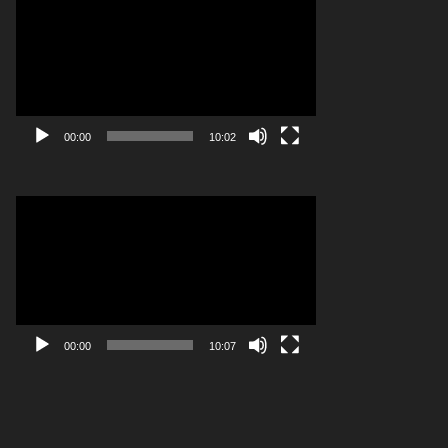
Player
00:00
10:02
Video
Player
00:00
10:07