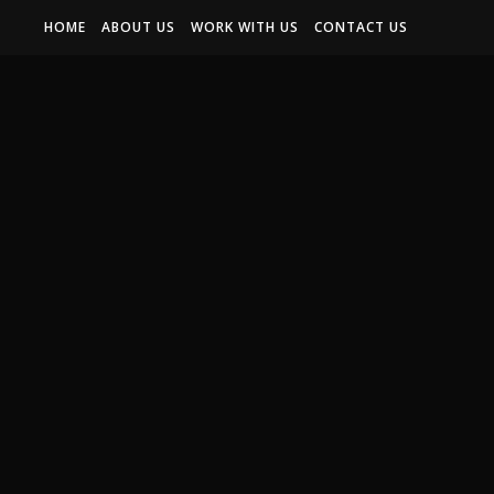
HOME
ABOUT US
WORK WITH US
CONTACT US