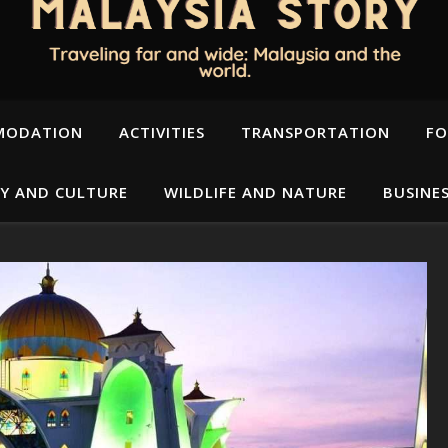
MODATION
ACTIVITIES
TRANSPORTATION
FO
Y AND CULTURE
WILDLIFE AND NATURE
BUSINE