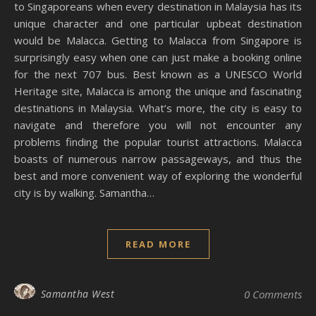
to Singaporeans when every destination in Malaysia has its
unique character and one particular upbeat destination
would be Malacca. Getting to Malacca from Singapore is
surprisingly easy when one can just make a booking online
for the next 707 bus. Best known as a UNESCO World
Heritage site, Malacca is among the unique and fascinating
destinations in Malaysia. What’s more, the city is easy to
navigate and therefore you will not encounter any
problems finding the popular tourist attractions. Malacca
boasts of numerous narrow passageways, and thus the
best and more convenient way of exploring the wonderful
city is by walking. Samantha…
READ MORE
Samantha West
0 Comments