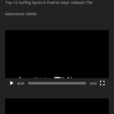
Top 10 Surfing Spots in Puerto Viejo: Unleash The
Adventurer Within
Video
Player
00:00
10:02
Video
Player