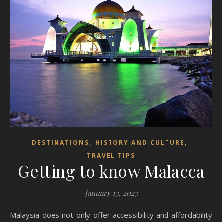
,
,
DESTINATIONS
HISTORY AND CULTURE
TRAVEL TIPS
Getting to know Malacca
January 13, 2023
Malaysia does not only offer accessibility and affordability