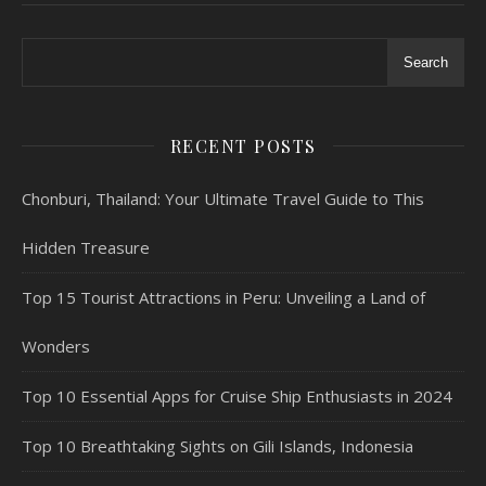
Search
RECENT POSTS
Chonburi, Thailand: Your Ultimate Travel Guide to This
Hidden Treasure
Top 15 Tourist Attractions in Peru: Unveiling a Land of
Wonders
Top 10 Essential Apps for Cruise Ship Enthusiasts in 2024
Top 10 Breathtaking Sights on Gili Islands, Indonesia