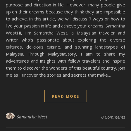
purpose and direction in life. However, many people give
up on their dreams because they think they are impossible
to achieve. In this article, we will discuss 7 ways on how to
live your passion in life and achieve your dreams. Samantha
WestHi, I’m Samantha West, a Malaysian traveler and
writer who’s passionate about exploring the diverse
cultures, delicious cuisine, and stunning landscapes of
Malaysia. Through MalaysiaStory, I aim to share my
adventures and insights with fellow travelers and inspire
them to discover the wonders of this beautiful country. Join
me as I uncover the stories and secrets that make…
READ MORE
Samantha West
0 Comments