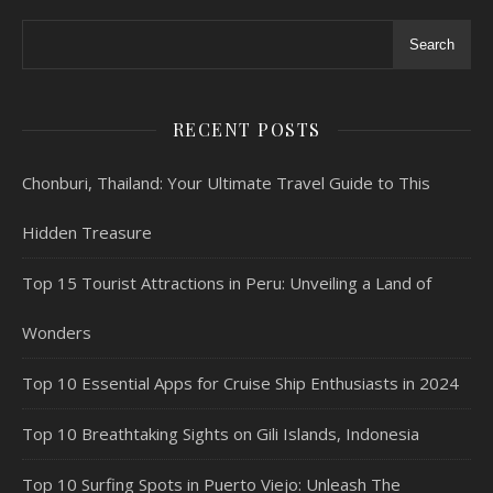
Search
RECENT POSTS
Chonburi, Thailand: Your Ultimate Travel Guide to This
Hidden Treasure
Top 15 Tourist Attractions in Peru: Unveiling a Land of
Wonders
Top 10 Essential Apps for Cruise Ship Enthusiasts in 2024
Top 10 Breathtaking Sights on Gili Islands, Indonesia
Top 10 Surfing Spots in Puerto Viejo: Unleash The