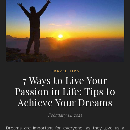
TRAVEL TIPS
7 Ways to Live Your
Passion in Life: Tips to
Achieve Your Dreams
February 14, 2023
Dreams are important for everyone, as they give us a