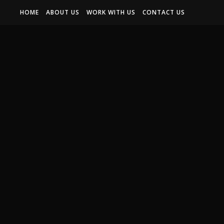
HOME
ABOUT US
WORK WITH US
CONTACT US