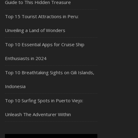
Guide to This Hidden Treasure
Top 15 Tourist Attractions in Peru:
Unveiling a Land of Wonders
Top 10 Essential Apps for Cruise Ship
Enthusiasts in 2024
Top 10 Breathtaking Sights on Gili Islands,
Indonesia
Top 10 Surfing Spots in Puerto Viejo:
Unleash The Adventurer Within
Video