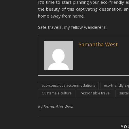
It’s time to start planning your eco-friendly
the beauty of this captivating destination, a
home away from home.
Safe travels, my fellow wanderers!
Samantha West
eco-conscious accommodations
eco-friendly e
Guatemala culture
responsible travel
sustai
By
Samantha West
YO