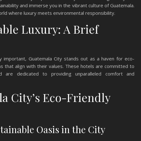
nability and immerse you in the vibrant culture of Guatemala.
world where luxury meets environmental responsibility.
ble Luxury: A Brief
gly important, Guatemala City stands out as a haven for eco-
 that align with their values. These hotels are committed to
nd are dedicated to providing unparalleled comfort and
a City’s Eco-Friendly
ainable Oasis in the City