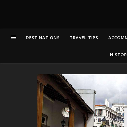
DESTINATIONS
TRAVEL TIPS
ACCOM
HISTOR