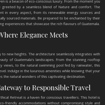
en is a beacon of eco-conscious luxury. From the moment you
l be greeted by a seamless blend of Nature and comfort. The
dent in every aspect, from its renewable energy sources and
cally sourced materials. Be prepared to be enchanted by their
ing experiences that showcase the rich flavours of Guatemala.
Where Elegance Meets
 to new heights. The architecture seamlessly integrates with
beauty of Guatemala’s landscapes. From the stunning rooftop
y views, to the natural swimming pool fed by rainwater, this
evel. Indulge in the luxurious amenities while knowing that your
 the natural wonders of this captivating destination.
Gateway to Responsible Travel
hical Retreat is a haven for conscious travellers. This hotel is
 eco-friendly accommodations without compromising style and