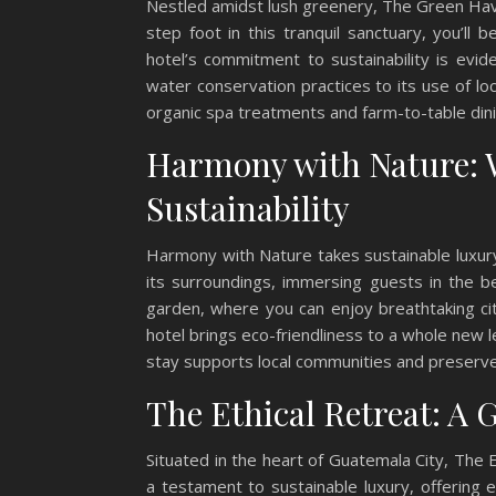
Nestled amidst lush greenery, The Green Hav
step foot in this tranquil sanctuary, you’l
hotel’s commitment to sustainability is evi
water conservation practices to its use of lo
organic spa treatments and farm-to-table din
Harmony with Nature: 
Sustainability
Harmony with Nature takes sustainable luxury
its surroundings, immersing guests in the 
garden, where you can enjoy breathtaking cit
hotel brings eco-friendliness to a whole new l
stay supports local communities and preserves
The Ethical Retreat: A 
Situated in the heart of Guatemala City, The Et
a testament to sustainable luxury, offering