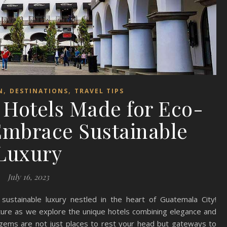
,
,
N
DESTINATIONS
TRAVEL TIPS
 Hotels Made for Eco-
Embrace Sustainable
Luxury
July 16, 2023
ustainable luxury nestled in the heart of Guatemala City!
ture as we explore the unique hotels combining elegance and
gems are not just places to rest your head but gateways to