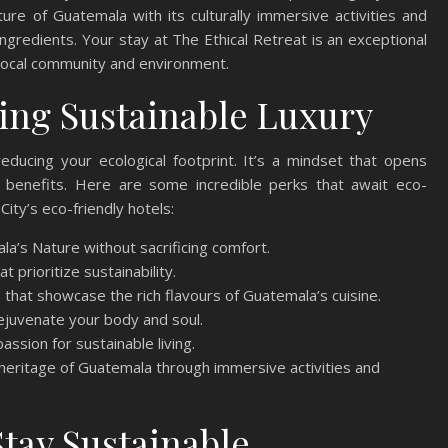
ure of Guatemala with its culturally immersive activities and
ingredients. Your stay at The Ethical Retreat is an exceptional
 local community and environment.
ing Sustainable Luxury
ducing your ecological footprint. It’s a mindset that opens
 benefits. Here are some incredible perks that await eco-
ity’s eco-friendly hotels:
a’s Nature without sacrificing comfort.
t prioritize sustainability.
 that showcase the rich flavours of Guatemala’s cuisine.
ejuvenate your body and soul.
assion for sustainable living.
l heritage of Guatemala through immersive activities and
tay Sustainable