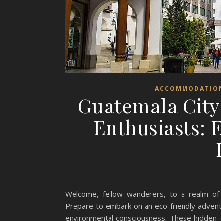
ACCOMMODATIO
Guatemala City
Enthusiasts: 
Welcome, fellow wanderers, to a realm of s
Prepare to embark on an eco-friendly adven
environmental consciousness. These hidden 