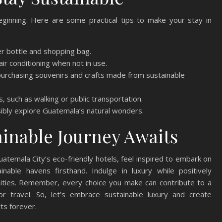
beginning. Here are some practical tips to make your stay in
r bottle and shopping bag.
ir conditioning when not in use.
purchasing souvenirs and crafts made from sustainable
, such as walking or public transportation.
sibly explore Guatemala’s natural wonders.
ainable Journey Awaits
uatemala City’s eco-friendly hotels, feel inspired to embark on
able havens firsthand. Indulge in luxury while positively
ities. Remember, every choice you make can contribute to a
r travel. So, let’s embrace sustainable luxury and create
rts forever.