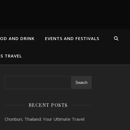
OD AND DRINK
EVENTS AND FESTIVALS
SS TRAVEL
Search
RECENT POSTS
Chonburi, Thailand: Your Ultimate Travel