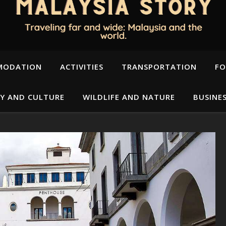
MODATION
ACTIVITIES
TRANSPORTATION
FO
Y AND CULTURE
WILDLIFE AND NATURE
BUSINE