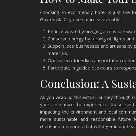
Choosing an eco-friendly hotel is just the 
Guatemala City even more sustainable:
Reduce waste by bringing a reusable wate
Conserve energy by turning off lights and a
Support local businesses and artisans by 
materials.
Opt for eco-friendly transportation options
Participate in guided eco-tours to respon
Conclusion: A Sust
As you wrap up this virtual journey through G
your adventure to experience these sustain
impacting the environment and local commun
more sustainable and responsible future fo
cherished memories that will linger in our hea