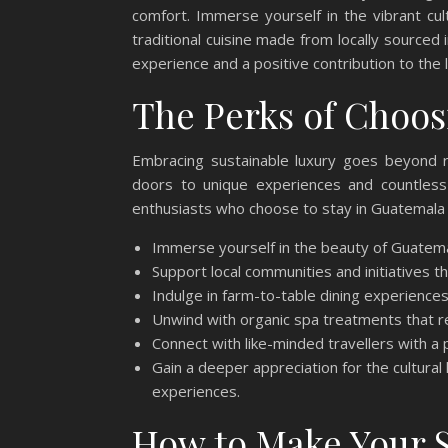
comfort. Immerse yourself in the vibrant cult
traditional cuisine made from locally sourced 
experience and a positive contribution to the
The Perks of Choos
Embracing sustainable luxury goes beyond re
doors to unique experiences and countless
enthusiasts who choose to stay in Guatemala C
Immerse yourself in the beauty of Guatemal
Support local communities and initiatives tha
Indulge in farm-to-table dining experiences
Unwind with organic spa treatments that r
Connect with like-minded travellers with a p
Gain a deeper appreciation for the cultura
experiences.
How to Make Your S