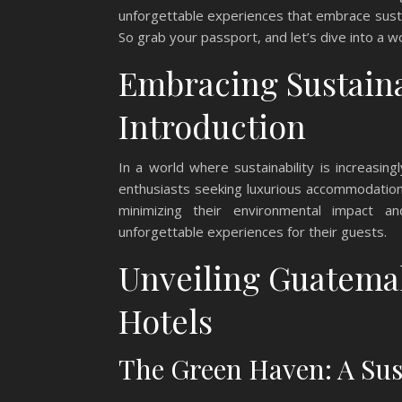
unforgettable experiences that embrace sustai
So grab your passport, and let’s dive into a 
Embracing Sustaina
Introduction
In a world where sustainability is increasin
enthusiasts seeking luxurious accommodations
minimizing their environmental impact a
unforgettable experiences for their guests.
Unveiling Guatemal
Hotels
The Green Haven: A Sust