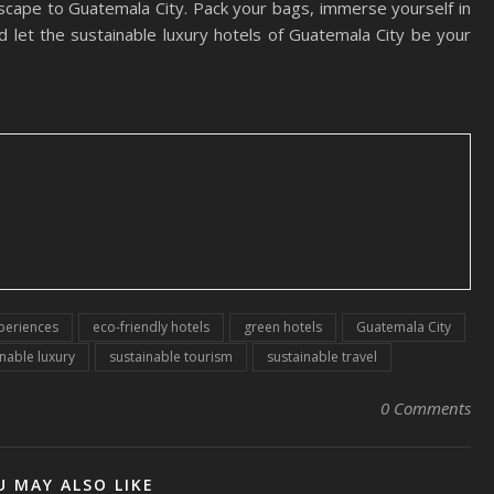
 escape to Guatemala City. Pack your bags, immerse yourself in
nd let the sustainable luxury hotels of Guatemala City be your
xperiences
eco-friendly hotels
green hotels
Guatemala City
nable luxury
sustainable tourism
sustainable travel
0 Comments
U MAY ALSO LIKE