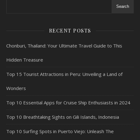
Search
RECENT POSTS
Chonburi, Thailand: Your Ultimate Travel Guide to This
Hidden Treasure
Top 15 Tourist Attractions in Peru: Unveiling a Land of
Wonders
Top 10 Essential Apps for Cruise Ship Enthusiasts in 2024
Top 10 Breathtaking Sights on Gili Islands, Indonesia
Top 10 Surfing Spots in Puerto Viejo: Unleash The