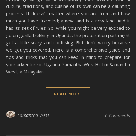
culture, traditions, and cuisine of its own can be a daunting
process. It doesn’t matter where you are from and how
much you have traveled; a new land is a new land. And it
has its set of rules. So, while you might be very excited to
go on gorilla trekking in Uganda, the preparation part might
get a little scary and confusing. But don’t worry because
we got you covered. Here is a comprehensive guide and
tips and tricks that you can keep in mind to prepare for
your adventure in Uganda: Samantha WestHi, I’m Samantha
West, a Malaysian…
READ MORE
Samantha West
0 Comments