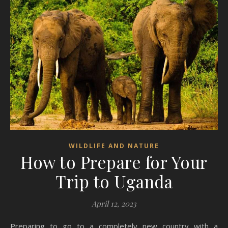
WILDLIFE AND NATURE
How to Prepare for Your
Trip to Uganda
April 12, 2023
Preparing to go to a completely new country with a