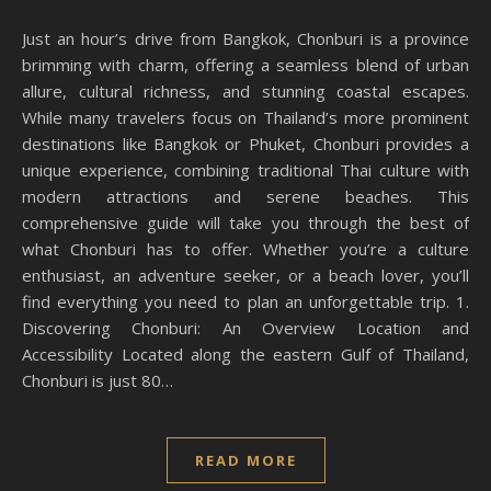
Just an hour’s drive from Bangkok, Chonburi is a province
brimming with charm, offering a seamless blend of urban
allure, cultural richness, and stunning coastal escapes.
While many travelers focus on Thailand’s more prominent
destinations like Bangkok or Phuket, Chonburi provides a
unique experience, combining traditional Thai culture with
modern attractions and serene beaches. This
comprehensive guide will take you through the best of
what Chonburi has to offer. Whether you’re a culture
enthusiast, an adventure seeker, or a beach lover, you’ll
find everything you need to plan an unforgettable trip. 1.
Discovering Chonburi: An Overview Location and
Accessibility Located along the eastern Gulf of Thailand,
Chonburi is just 80…
READ MORE