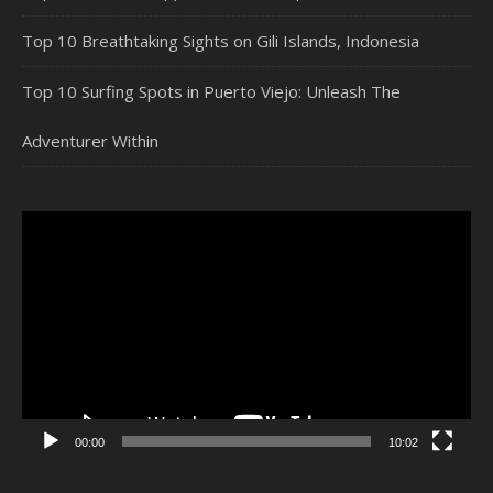
Top 10 Breathtaking Sights on Gili Islands, Indonesia
Top 10 Surfing Spots in Puerto Viejo: Unleash The
Adventurer Within
Video
Player
00:00
10:02