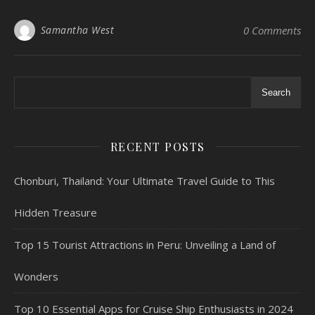
Samantha West
0 Comments
Search
RECENT POSTS
Chonburi, Thailand: Your Ultimate Travel Guide to This
Hidden Treasure
Top 15 Tourist Attractions in Peru: Unveiling a Land of
Wonders
Top 10 Essential Apps for Cruise Ship Enthusiasts in 2024