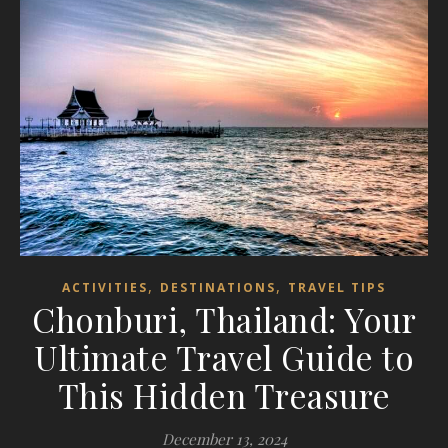
,
,
ACTIVITIES
DESTINATIONS
TRAVEL TIPS
Chonburi, Thailand: Your
Ultimate Travel Guide to
This Hidden Treasure
December 13, 2024