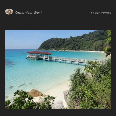
Samantha West
0 Comments