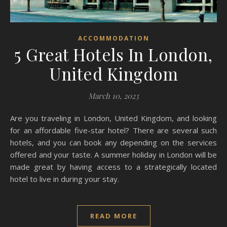
ACCOMMODATION
5 Great Hotels In London,
United Kingdom
March 10, 2023
Are you traveling in London, United Kingdom, and looking
for an affordable five-star hotel? There are several such
hotels, and you can book any depending on the services
offered and your taste. A summer holiday in London will be
made great by having access to a strategically located
hotel to live in during your stay.
READ MORE