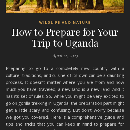
WILDLIFE AND NATURE
How to Prepare for Your
Trip to Uganda
April 12, 2023
Preparing to go to a completely new country with a
culture, traditions, and cuisine of its own can be a daunting
process. It doesn’t matter where you are from and how
much you have traveled; a new land is a new land. And it
has its set of rules. So, while you might be very excited to
go on gorilla trekking in Uganda, the preparation part might
get a little scary and confusing. But don’t worry because
we got you covered. Here is a comprehensive guide and
tips and tricks that you can keep in mind to prepare for