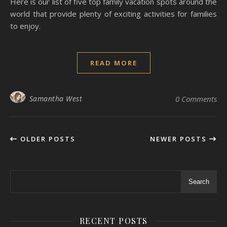
Here is our list of five top family vacation spots around the
world that provide plenty of exciting activities for families
to enjoy.
READ MORE
Samantha West
0 Comments
OLDER POSTS
NEWER POSTS
Search
RECENT POSTS