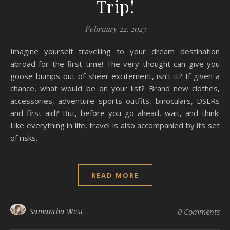
Trip!
February 22, 2023
Imagine yourself travelling to your dream destination
abroad for the first time! The very thought can give you
goose bumps out of sheer excitement, isn’t it? If given a
chance, what would be on your list? Brand new clothes,
accessories, adventure sports outfits, binoculars, DSLRs
and first aid? But, before you go ahead, wait, and think!
Like everything in life, travel is also accompanied by its set
of risks.
READ MORE
Samantha West
0 Comments