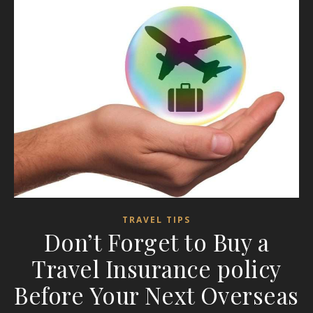
TRAVEL TIPS
Don’t Forget to Buy a
Travel Insurance policy
Before Your Next Overseas