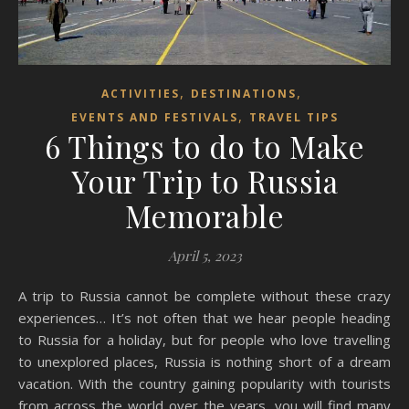
,
,
ACTIVITIES
DESTINATIONS
,
EVENTS AND FESTIVALS
TRAVEL TIPS
6 Things to do to Make
Your Trip to Russia
Memorable
April 5, 2023
A trip to Russia cannot be complete without these crazy
experiences… It’s not often that we hear people heading
to Russia for a holiday, but for people who love travelling
to unexplored places, Russia is nothing short of a dream
vacation. With the country gaining popularity with tourists
from across the world over the years, you will find many