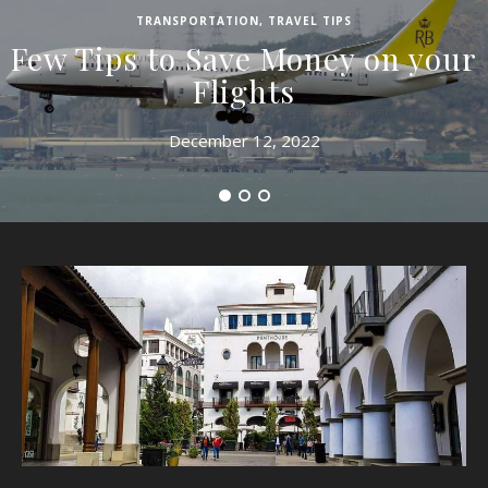
TRANSPORTATION
,
TRAVEL TIPS
Few Tips to Save Money on your
Flights
December 12, 2022