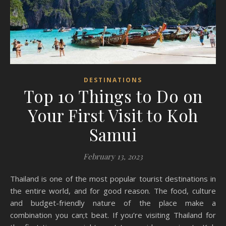
DESTINATIONS
Top 10 Things to Do on
Your First Visit to Koh
Samui
February 13, 2023
Thailand is one of the most popular tourist destinations in
the entire world, and for good reason. The food, culture
and budget-friendly nature of the place make a
combination you can;t beat. If you’re visiting Thailand for