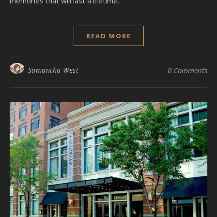
memories that will last a lifetime.
READ MORE
Samantha West
0 Comments