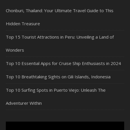
Chonburi, Thailand: Your Ultimate Travel Guide to This
Hidden Treasure
Top 15 Tourist Attractions in Peru: Unveiling a Land of
Wonders
Top 10 Essential Apps for Cruise Ship Enthusiasts in 2024
Top 10 Breathtaking Sights on Gili Islands, Indonesia
Top 10 Surfing Spots in Puerto Viejo: Unleash The
Adventurer Within
Video