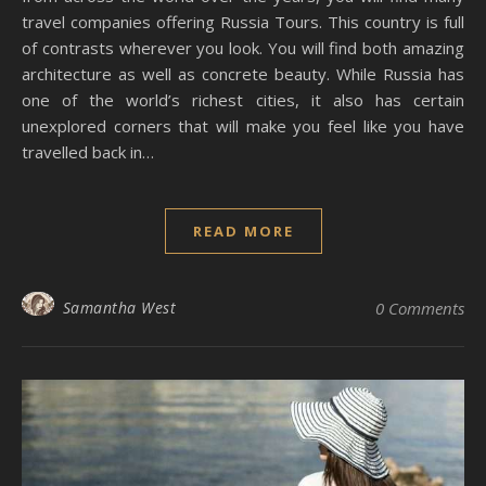
travel companies offering Russia Tours. This country is full
of contrasts wherever you look. You will find both amazing
architecture as well as concrete beauty. While Russia has
one of the world’s richest cities, it also has certain
unexplored corners that will make you feel like you have
travelled back in…
READ MORE
Samantha West
0 Comments