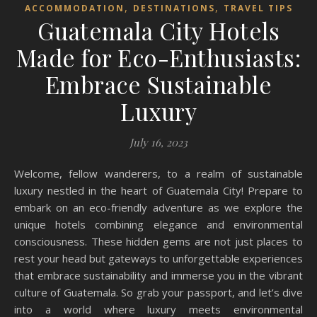
,
,
ACCOMMODATION
DESTINATIONS
TRAVEL TIPS
Guatemala City Hotels
Made for Eco-Enthusiasts:
Embrace Sustainable
Luxury
July 16, 2023
Welcome, fellow wanderers, to a realm of sustainable
luxury nestled in the heart of Guatemala City! Prepare to
embark on an eco-friendly adventure as we explore the
unique hotels combining elegance and environmental
consciousness. These hidden gems are not just places to
rest your head but gateways to unforgettable experiences
that embrace sustainability and immerse you in the vibrant
culture of Guatemala. So grab your passport, and let’s dive
into a world where luxury meets environmental