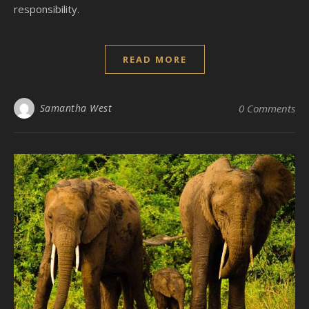
responsibility.
READ MORE
Samantha West
0 Comments