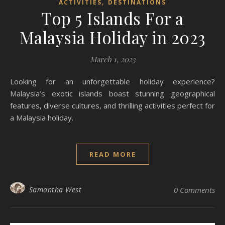
,
ACTIVITIES
DESTINATIONS
Top 5 Islands For a
Malaysia Holiday in 2023
March 1, 2023
Looking for an unforgettable holiday experience?
Malaysia’s exotic islands boast stunning geographical
features, diverse cultures, and thrilling activities perfect for
a Malaysia holiday.
READ MORE
Samantha West
0 Comments