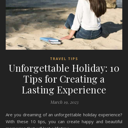
TRAVEL TIPS
Unforgettable Holiday: 10
Tips for Creating a
Lasting Experience
March 19, 2023
Are you dreaming of an unforgettable holiday experience?
With these 10 tips, you can create happy and beautiful