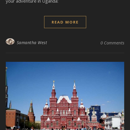
your adventure in Uganda:
READ MORE
Samantha West
0 Comments