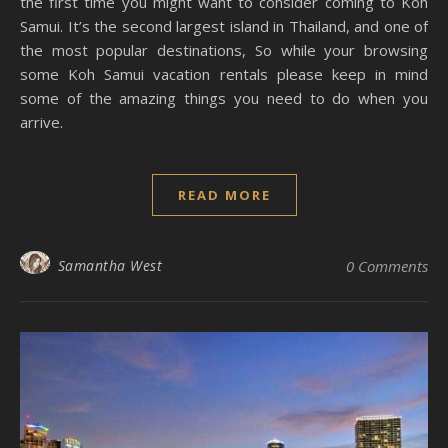
the first time you might want to consider coming to Koh
Samui. It’s the second largest island in Thailand, and one of
the most popular destinations, So while your browsing
some Koh Samui vacation rentals please keep in mind
some of the amazing things you need to do when you
arrive.
READ MORE
Samantha West
0 Comments