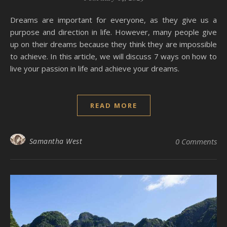
Dreams are important for everyone, as they give us a
purpose and direction in life. However, many people give
up on their dreams because they think they are impossible
to achieve. In this article, we will discuss 7 ways on how to
live your passion in life and achieve your dreams.
READ MORE
Samantha West
0 Comments