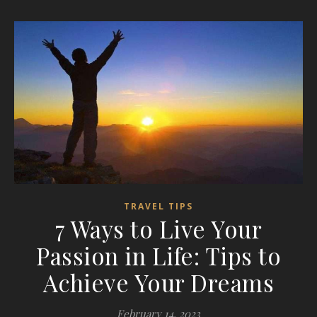
TRAVEL TIPS
7 Ways to Live Your
Passion in Life: Tips to
Achieve Your Dreams
February 14, 2023