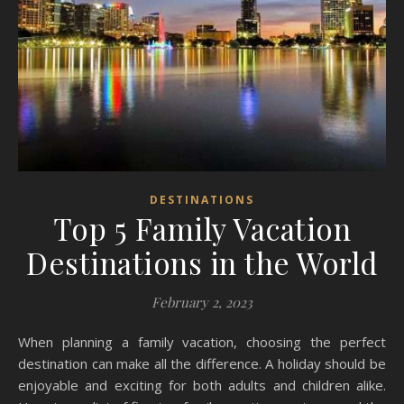
DESTINATIONS
Top 5 Family Vacation
Destinations in the World
February 2, 2023
When planning a family vacation, choosing the perfect
destination can make all the difference. A holiday should be
enjoyable and exciting for both adults and children alike.